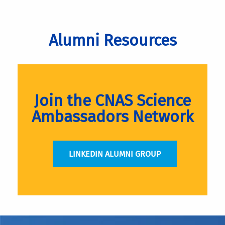
Alumni Resources
Join the CNAS Science
Ambassadors Network
LINKEDIN ALUMNI GROUP