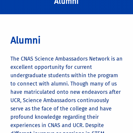
Alumni
Alumni
The CNAS Science Ambassadors Network is an
excellent opportunity for current
undergraduate students within the program
to connect with alumni. Though many of us
have matriculated onto new endeavors after
UCR, Science Ambassadors continuously
serve as the face of the college and have
profound knowledge regarding their
experiences in CNAS and UCR. Despite