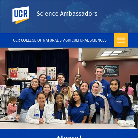
UC Riverside
Science Ambassadors
UCR COLLEGE OF NATURAL & AGRICULTURAL SCIENCES