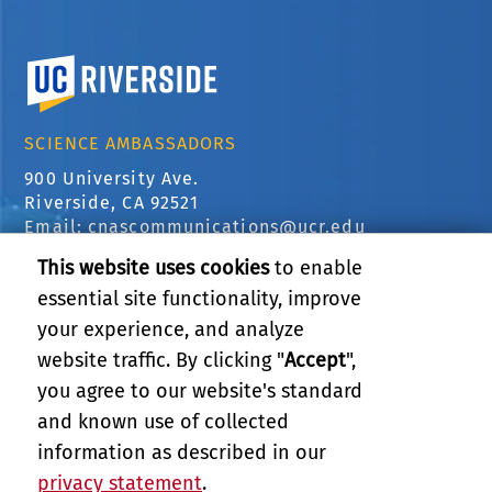
University of California, Riverside
SCIENCE AMBASSADORS
900 University Ave.
Riverside, CA 92521
Email:
cnascommunications@ucr.edu
This website uses cookies
to enable
COLLEGE OF NATURAL &
AGRICULTURAL SCIENCES
essential site functionality, improve
your experience, and analyze
CNAS Dean's Office
Olmsted 2300
website traffic. By clicking "
Accept
",
900 University Ave
you agree to our website's standard
Riverside, CA 92521
and known use of collected
information as described in our
RELATED LINKS
privacy statement
.
PRIVACY AND ACCESSIBILITY