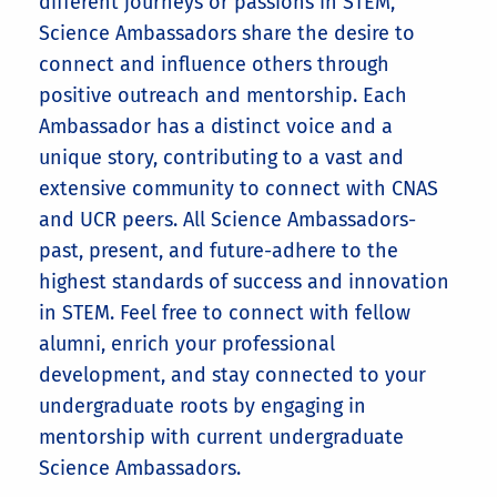
different journeys or passions in STEM,
Science Ambassadors share the desire to
connect and influence others through
positive outreach and mentorship. Each
Ambassador has a distinct voice and a
unique story, contributing to a vast and
extensive community to connect with CNAS
and UCR peers. All Science Ambassadors-
past, present, and future-adhere to the
highest standards of success and innovation
in STEM. Feel free to connect with fellow
alumni, enrich your professional
development, and stay connected to your
undergraduate roots by engaging in
mentorship with current undergraduate
Science Ambassadors.