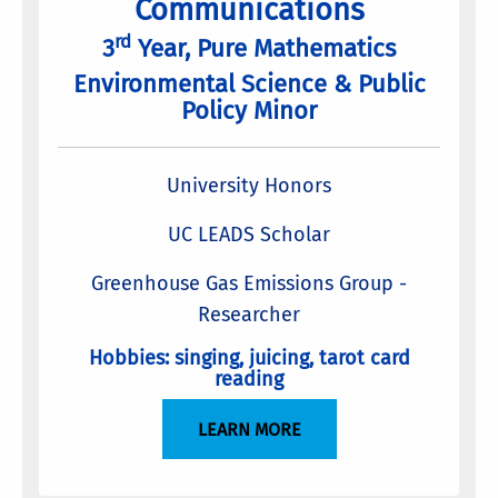
Communications
rd
3
Year, Pure Mathematics
Environmental Science & Public
Policy Minor
University Honors
UC LEADS Scholar
Greenhouse Gas Emissions Group -
Researcher
Hobbies: singing, juicing, tarot card
reading
LEARN MORE