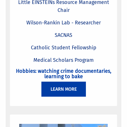
Little EINSTEINs Resource Management
Chair
Wilson-Rankin Lab - Researcher
SACNAS
Catholic Student Fellowship
Medical Scholars Program
Hobbies: watching crime documentaries,
learning to bake
LEARN MORE