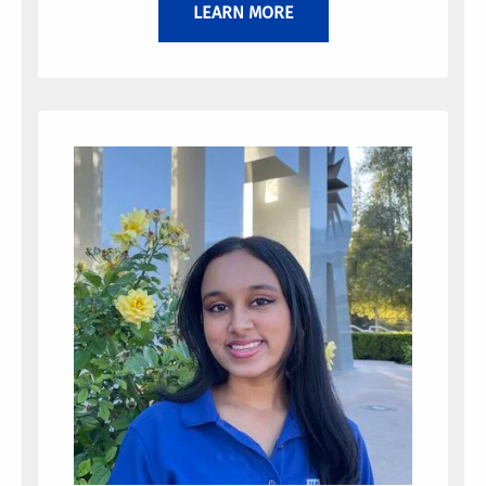
LEARN MORE