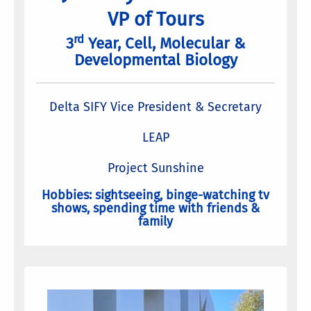
VP of Tours
rd
3
Year, Cell, Molecular &
Developmental Biology
Delta SIFY Vice President & Secretary
LEAP
Project Sunshine
Hobbies: sightseeing, binge-watching tv
shows, spending time with friends &
family