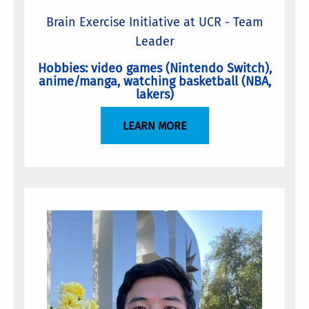
Brain Exercise Initiative at UCR - Team
Leader
Hobbies: video games (Nintendo Switch),
anime/manga, watching basketball (NBA,
lakers)
LEARN MORE