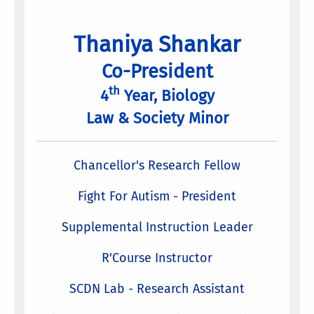
Thaniya Shankar
Co-President
th
4
Year, Biology
Law & Society Minor
Chancellor's Research Fellow
Fight For Autism - President
Supplemental Instruction Leader
R'Course Instructor
SCDN Lab - Research Assistant