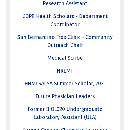
Research Assistant
COPE Health Scholars - Department
Coordinator
San Bernardino Free Clinic - Community
Outreach Chair
Medical Scribe
NREMT
HHMI SALSA Summer Scholar, 2021
Future Physician Leaders
Former BIOL020 Undergraduate
Laboratory Assistant (ULA)