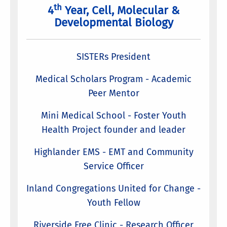
th
4
Year, Cell, Molecular &
Developmental Biology
SISTERs President
Medical Scholars Program - Academic
Peer Mentor
Mini Medical School - Foster Youth
Health Project founder and leader
Highlander EMS - EMT and Community
Service Officer
Inland Congregations United for Change -
Youth Fellow
Riverside Free Clinic - Research Officer