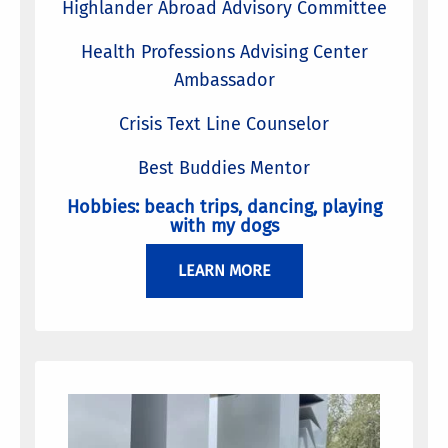
Highlander Abroad Advisory Committee
Health Professions Advising Center
Ambassador
Crisis Text Line Counselor
Best Buddies Mentor
Hobbies: beach trips, dancing, playing
with my dogs
LEARN MORE