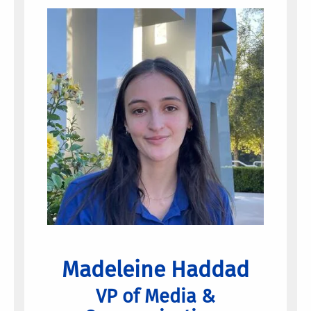
Madeleine Haddad
VP of Media &