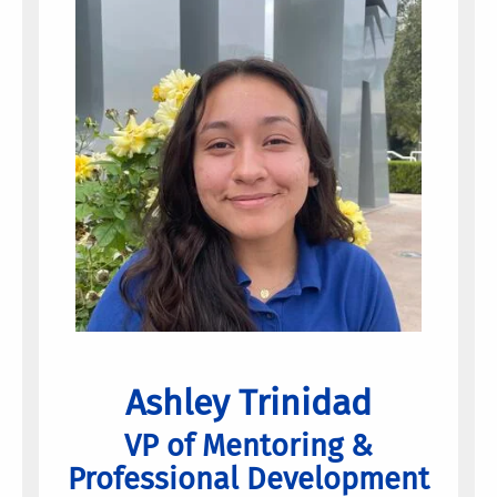
Ashley Trinidad
VP of Mentoring &
Professional Development