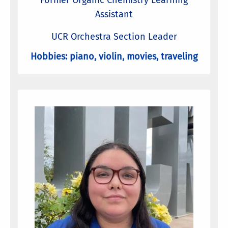
Former Organic Chemistry Learning
Assistant
UCR Orchestra Section Leader
Hobbies: piano, violin, movies, traveling