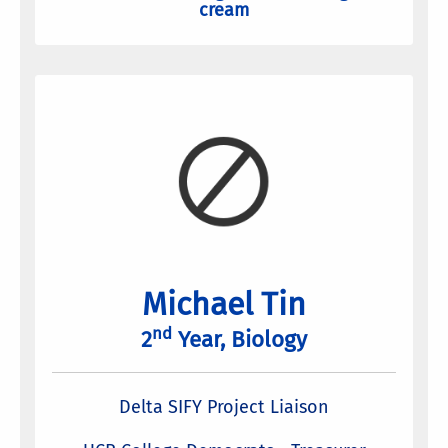
cream
Michael Tin
nd
2
Year, Biology
Delta SIFY Project Liaison