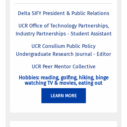
Delta SIFY President & Public Relations
UCR Office of Technology Partnerships,
Industry Partnerships - Student Assistant
UCR Consilium Public Policy
Undergraduate Research Journal - Editor
UCR Peer Mentor Collective
Hobbies: reading, golfing, hiking, binge
watching TV & movies, eating out
LEARN MORE