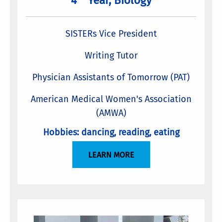
4
Year, Biology
SISTERs Vice President
Writing Tutor
Physician Assistants of Tomorrow (PAT)
American Medical Women's Association
(AMWA)
Hobbies: dancing, reading, eating
LEARN MORE