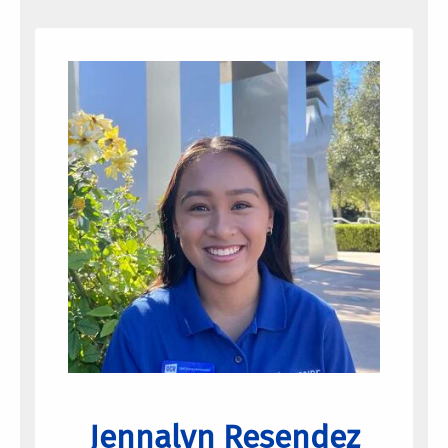
Jennalyn Resendez