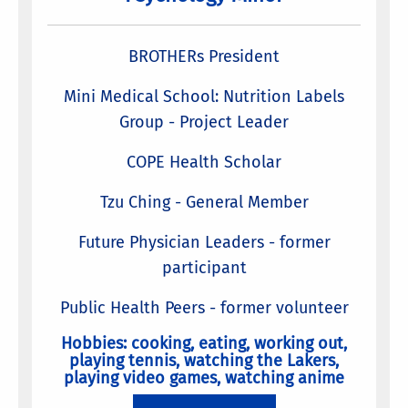
BROTHERs President
Mini Medical School: Nutrition Labels
Group - Project Leader
COPE Health Scholar
Tzu Ching - General Member
Future Physician Leaders - former
participant
Public Health Peers - former volunteer
Hobbies: cooking, eating, working out,
playing tennis, watching the Lakers,
playing video games, watching anime