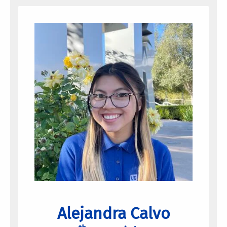
Alejandra Calvo