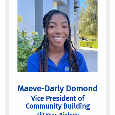
Maeve-Darly Domond
Vice President of
Community Building
th