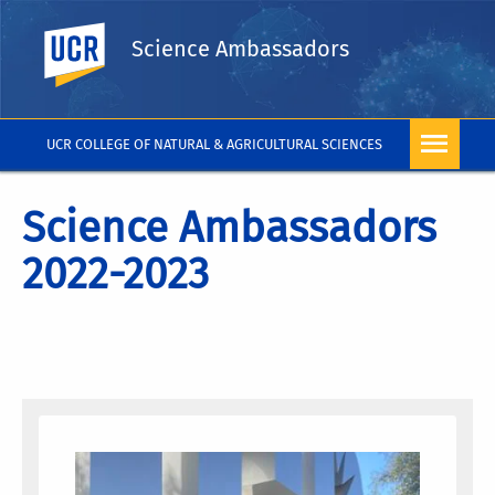
UC Riverside
Science Ambassadors
UCR COLLEGE OF NATURAL & AGRICULTURAL SCIENCES
Science Ambassadors
2022-2023