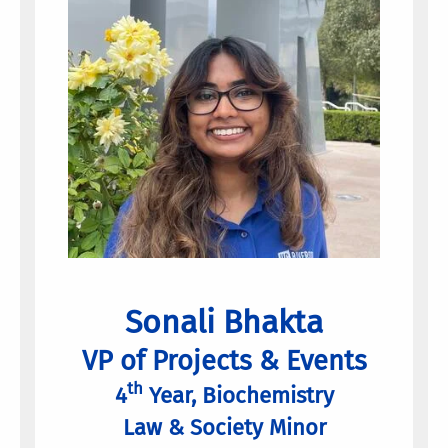
Sonali Bhakta
VP of Projects & Events
th
4
Year, Biochemistry
Law & Society Minor