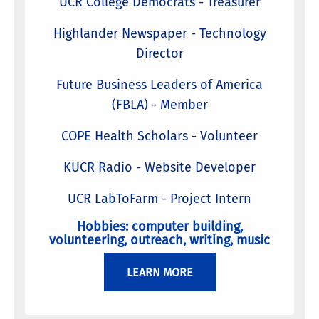
UCR College Democrats - Treasurer
Highlander Newspaper - Technology
Director
Future Business Leaders of America
(FBLA) - Member
COPE Health Scholars - Volunteer
KUCR Radio - Website Developer
UCR LabToFarm - Project Intern
Hobbies: computer building,
volunteering, outreach, writing, music
LEARN MORE