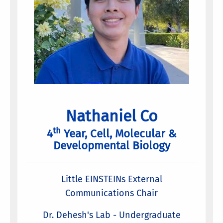
Nathaniel Co
th
4
Year, Cell, Molecular &
Developmental Biology
Little EINSTEINs External
Communications Chair
Dr. Dehesh's Lab - Undergraduate