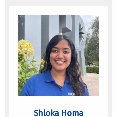
Shloka Homa