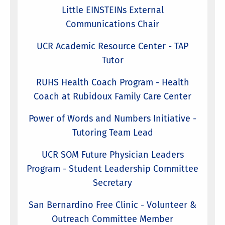
Little EINSTEINs External
Communications Chair
UCR Academic Resource Center - TAP
Tutor
RUHS Health Coach Program - Health
Coach at Rubidoux Family Care Center
Power of Words and Numbers Initiative -
Tutoring Team Lead
UCR SOM Future Physician Leaders
Program - Student Leadership Committee
Secretary
San Bernardino Free Clinic - Volunteer &
Outreach Committee Member