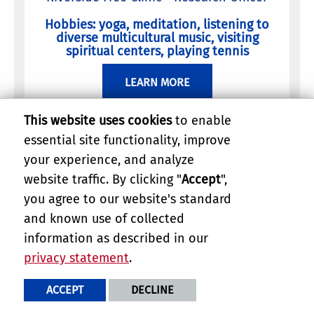
Hobbies: yoga, meditation, listening to
diverse multicultural music, visiting
spiritual centers, playing tennis
LEARN MORE
This website uses cookies
to enable
essential site functionality, improve
your experience, and analyze
website traffic. By clicking "
Accept
",
you agree to our website's standard
and known use of collected
information as described in our
privacy statement
.
ACCEPT
DECLINE