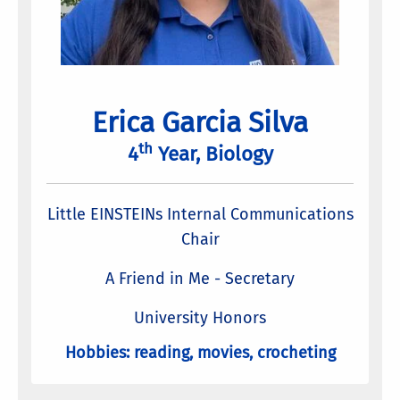
Erica Garcia Silva
th
4
Year, Biology
Little EINSTEINs Internal Communications
Chair
A Friend in Me - Secretary
University Honors
Hobbies: reading, movies, crocheting