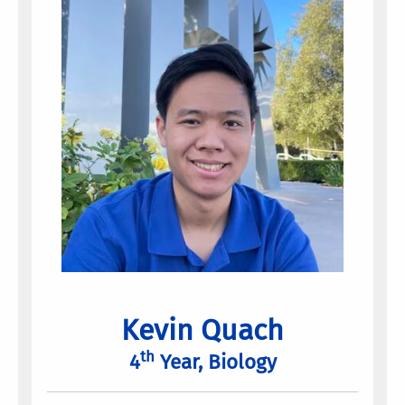
Kevin Quach
th
4
Year, Biology