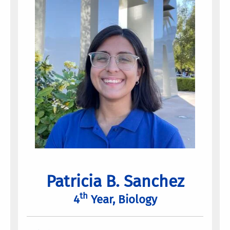
Patricia B. Sanchez
th
4
Year, Biology