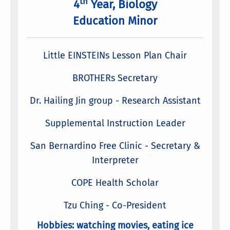
th
4
Year, Biology
Education Minor
Little EINSTEINs Lesson Plan Chair
BROTHERs Secretary
Dr. Hailing Jin group - Research Assistant
Supplemental Instruction Leader
San Bernardino Free Clinic - Secretary &
Interpreter
COPE Health Scholar
Tzu Ching - Co-President
Hobbies: watching movies, eating ice