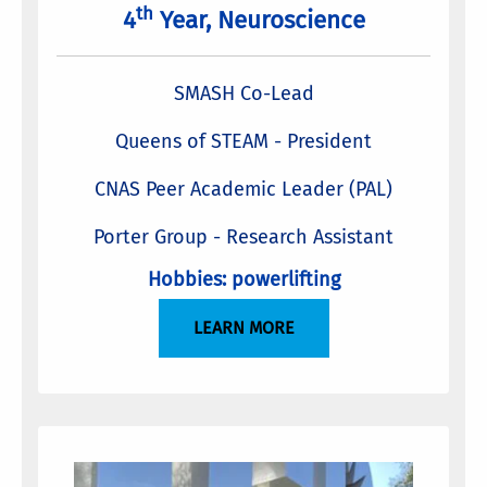
th
4
Year, Neuroscience
SMASH Co-Lead
Queens of STEAM - President
CNAS Peer Academic Leader (PAL)
Porter Group - Research Assistant
Hobbies: powerlifting
LEARN MORE