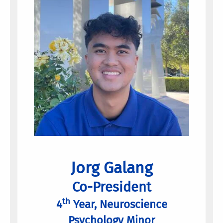
Jorg Galang
Co-President
th
4
Year, Neuroscience
Psychology Minor